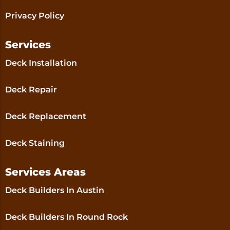
Privacy Policy
Services
Deck Installation
Deck Repair
Deck Replacement
Deck Staining
Services Areas
Deck Builders In Austin
Deck Builders In Round Rock