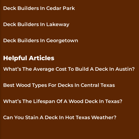
Deck Builders In Cedar Park
Deck Builders In Lakeway
Deck Builders In Georgetown
Helpful Articles
What’s The Average Cost To Build A Deck In Austin?
Best Wood Types For Decks In Central Texas
What’s The Lifespan Of A Wood Deck In Texas?
Can You Stain A Deck In Hot Texas Weather?