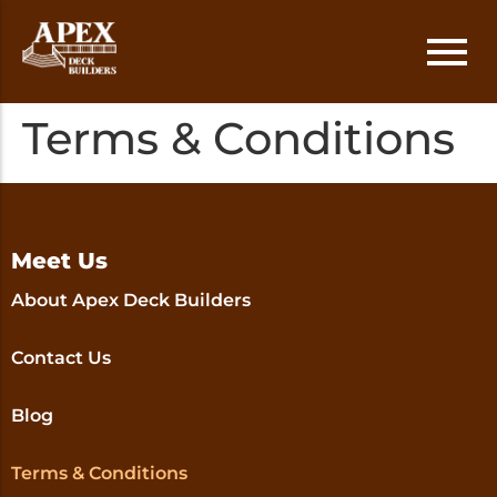
Terms & Conditions
Deck Installation
Austin
Deck Repair
Round Rock
Deck Replacement
Cedar Park
Meet Us
About Apex Deck Builders
Deck Staining
Lakeway
Contact Us
Georgetown
Blog
Terms & Conditions