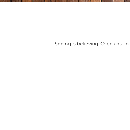
Seeing is believing. Check out ou
R
Let’s turn your vision into a beautiful, 