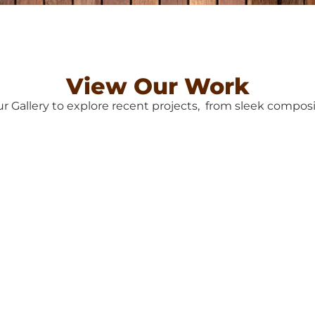
View Our Work
r Gallery to explore recent projects, from sleek composit
eady to Take the First Ste
functional outdoor space that adds value,