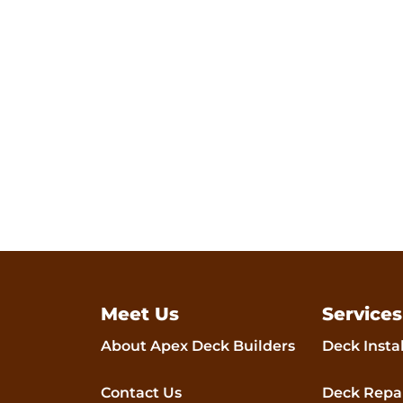
comfort, and joy f
Meet Us
Services
About Apex Deck Builders
Deck Insta
Contact Us
Deck Repa