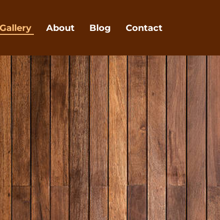
Gallery
About
Blog
Contact