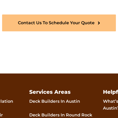
or years to come.
Contact Us To Schedule Your Quote
Services Areas
Helpf
llation
Deck Builders In Austin
What’s
Austin
ir
Deck Builders In Round Rock