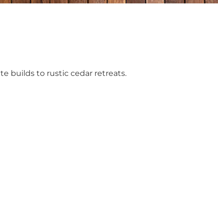
e builds to rustic cedar retreats.
p?