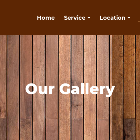
Home
Service
Location
Our Gallery