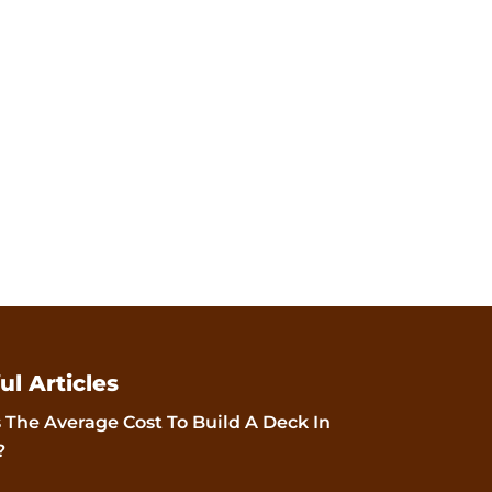
ul Articles
 The Average Cost To Build A Deck In
?