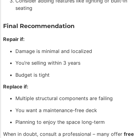
Consider adding features like lighting or built-in
seating
Final Recommendation
Repair if:
Damage is minimal and localized
You’re selling within 3 years
Budget is tight
Replace if:
Multiple structural components are failing
You want a maintenance-free deck
Planning to enjoy the space long-term
When in doubt, consult a professional – many offer
free