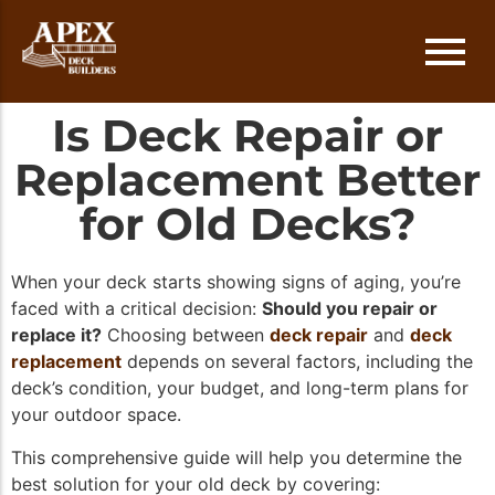
Is Deck Repair or
Deck Installation
Austin
Replacement Better
Deck Repair
Round Rock
for Old Decks?
Deck Replacement
Cedar Park
When your deck starts showing signs of aging, you’re
Deck Staining
Lakeway
faced with a critical decision:
Should you repair or
replace it?
Choosing between
deck repair
and
deck
Georgetown
replacement
depends on several factors, including the
deck’s condition, your budget, and long-term plans for
your outdoor space.
This comprehensive guide will help you determine the
best solution for your old deck by covering: