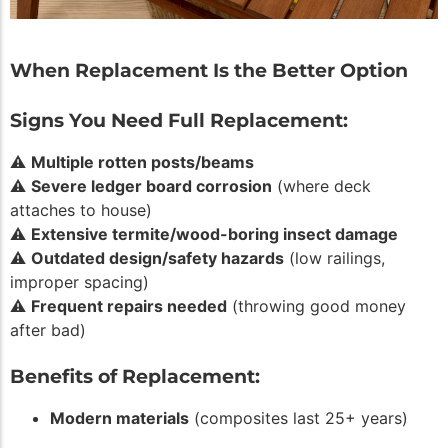
When Replacement Is the Better Option
Signs You Need Full Replacement:
⚠️
Multiple rotten posts/beams
⚠️
Severe ledger board corrosion
(where deck
attaches to house)
⚠️
Extensive termite/wood-boring insect damage
⚠️
Outdated design/safety hazards
(low railings,
improper spacing)
⚠️
Frequent repairs needed
(throwing good money
after bad)
Benefits of Replacement:
Modern materials
(composites last 25+ years)