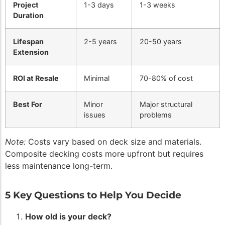
Project
1-3 days
1-3 weeks
Duration
Lifespan
2-5 years
20-50 years
Extension
ROI at Resale
Minimal
70-80% of cost
Best For
Minor
Major structural
issues
problems
Note:
Costs vary based on deck size and materials.
Composite decking costs more upfront but requires
less maintenance long-term.
5 Key Questions to Help You Decide
How old is your deck?