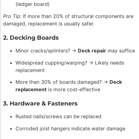
(ledger board)
Pro Tip:
If more than 20% of structural components are
damaged, replacement is usually safer.
2. Decking Boards
Minor cracks/splinters? →
Deck repair
may suffice
Widespread cupping/warping? → Likely needs
replacement
More than 30% of boards damaged? →
Deck
replacement
is more cost-effective
3. Hardware & Fasteners
Rusted nails/screws can be replaced
Corroded joist hangers indicate water damage