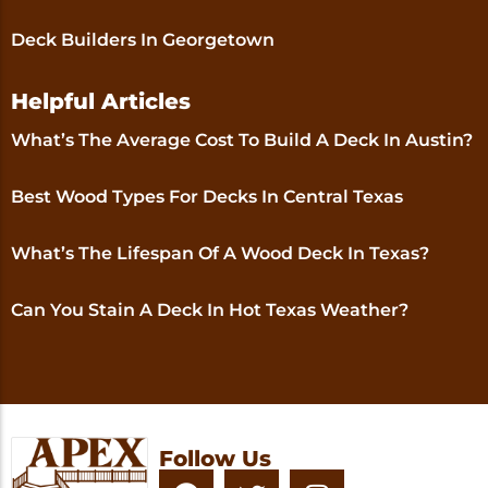
Deck Builders In Georgetown
Helpful Articles
What’s The Average Cost To Build A Deck In Austin?
Best Wood Types For Decks In Central Texas
What’s The Lifespan Of A Wood Deck In Texas?
Can You Stain A Deck In Hot Texas Weather?
Follow Us