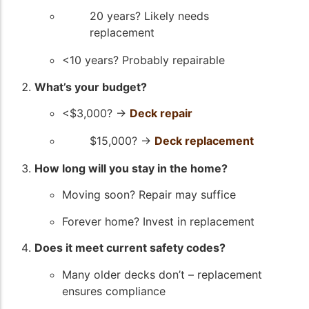
20 years? Likely needs
replacement
<10 years? Probably repairable
What’s your budget?
<$3,000? →
Deck repair
$15,000? →
Deck replacement
How long will you stay in the home?
Moving soon? Repair may suffice
Forever home? Invest in replacement
Does it meet current safety codes?
Many older decks don’t – replacement
ensures compliance