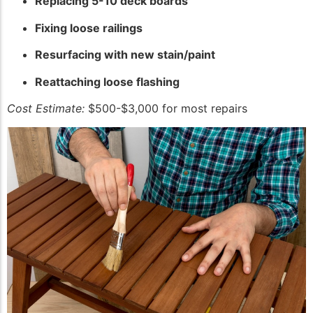
Replacing 5-10 deck boards
Fixing loose railings
Resurfacing with new stain/paint
Reattaching loose flashing
Cost Estimate:
$500-$3,000 for most repairs