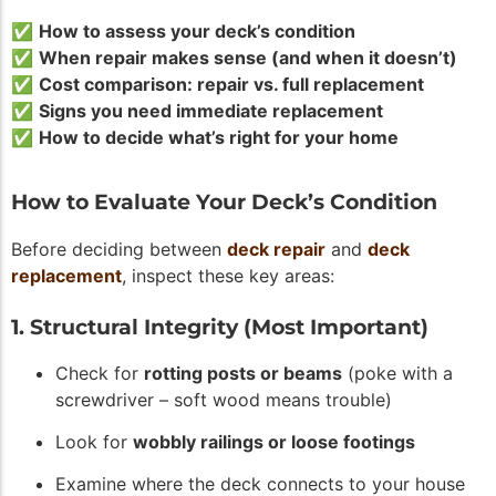
✅
How to assess your deck’s condition
✅
When repair makes sense (and when it doesn’t)
✅
Cost comparison: repair vs. full replacement
✅
Signs you need immediate replacement
✅
How to decide what’s right for your home
How to Evaluate Your Deck’s Condition
Before deciding between
deck repair
and
deck
replacement
, inspect these key areas:
1. Structural Integrity (Most Important)
Check for
rotting posts or beams
(poke with a
screwdriver – soft wood means trouble)
Look for
wobbly railings or loose footings
Examine where the deck connects to your house