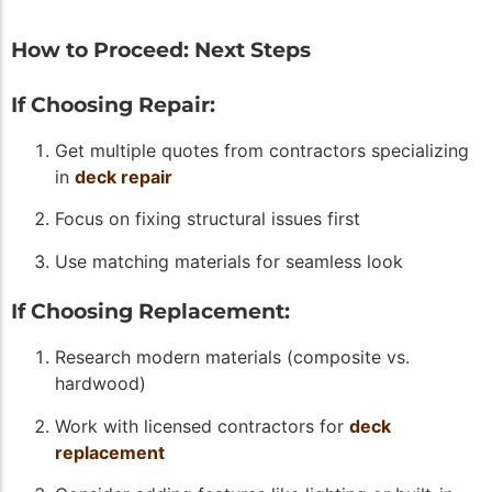
How to Proceed: Next Steps
If Choosing Repair:
Get multiple quotes from contractors specializing
in
deck repair
Focus on fixing structural issues first
Use matching materials for seamless look
If Choosing Replacement:
Research modern materials (composite vs.
hardwood)
Work with licensed contractors for
deck
replacement