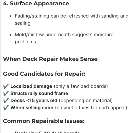
4. Surface Appearance
Fading/staining can be refreshed with sanding and
sealing
Mold/mildew underneath suggests moisture
problems
When Deck Repair Makes Sense
Good Candidates for Repair:
✔
Localized damage
(only a few bad boards)
✔
Structurally sound frame
✔
Decks <15 years old
(depending on material)
✔
When selling soon
(cosmetic fixes for curb appeal)
Common Repairable Issues: