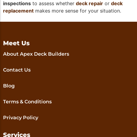
inspections
to assess whether
deck repair
or
deck
replacement
makes more sense for your situation.
Meet Us
About Apex Deck Builders
Contact Us
Blog
Terms & Conditions
Privacy Policy
Services