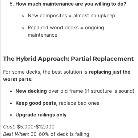
How much maintenance are you willing to do?
New composites = almost no upkeep
Repaired wood decks = ongoing
maintenance
The Hybrid Approach: Partial Replacement
For some decks, the best solution is
replacing just the
worst parts
:
New decking
over old frame (if structure is sound)
Keep good posts
, replace bad ones
Upgrade railings only
Cost:
$5,000-$12,000
Best When:
30-60% of deck is failing