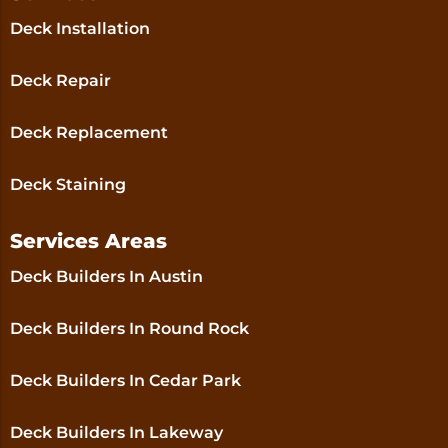
Deck Installation
Deck Repair
Deck Replacement
Deck Staining
Services Areas
Deck Builders In Austin
Deck Builders In Round Rock
Deck Builders In Cedar Park
Deck Builders In Lakeway