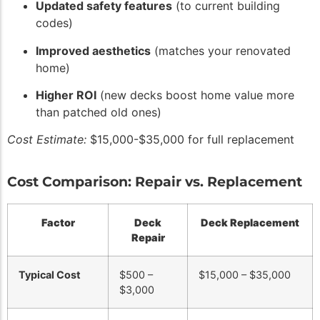
Updated safety features
(to current building
codes)
Improved aesthetics
(matches your renovated
home)
Higher ROI
(new decks boost home value more
than patched old ones)
Cost Estimate:
$15,000-$35,000 for full replacement
Cost Comparison: Repair vs. Replacement
Factor
Deck
Deck Replacement
Repair
Typical Cost
$500 –
$15,000 – $35,000
$3,000